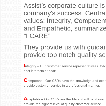
Assist’s corporate culture is
company’s success. Central 
values:
I
ntegrity,
C
ompeten
and
E
mpathetic, summariz
“I CARE”
They provide us with guidan
provide top notch quality se
I
ntegrity – Our customer service representatives (CSRs
best interests at heart.
C
ompetent – Our CSRs have the knowledge and experi
provide customer service in a professional manner.
A
daptable – Our CSRs are flexible and will bend over 
provide the highest level of quality customer service.