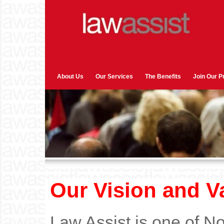
About Us
Our Services
The Benefits
Join Our 
Our Vision and V
Law Assist is one of No