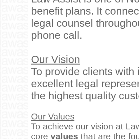
benefit plans. It connec
legal counsel throughou
phone call.
Our Vision
To provide clients with 
excellent legal represe
the highest quality cus
Our Values
To achieve our vision at La
core
values
that are the f