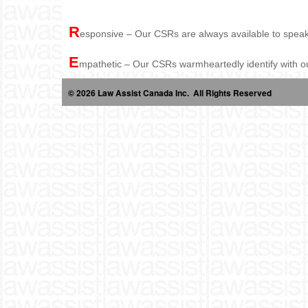
R
esponsive – Our CSRs are always available to speak 
E
mpathetic – Our CSRs warmheartedly identify with our 
© 2026 Law Assist Canada Inc. All Rights Reserved